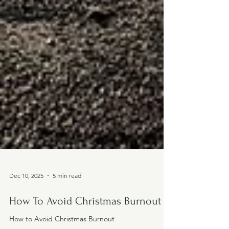
Dec 10, 2025
5 min read