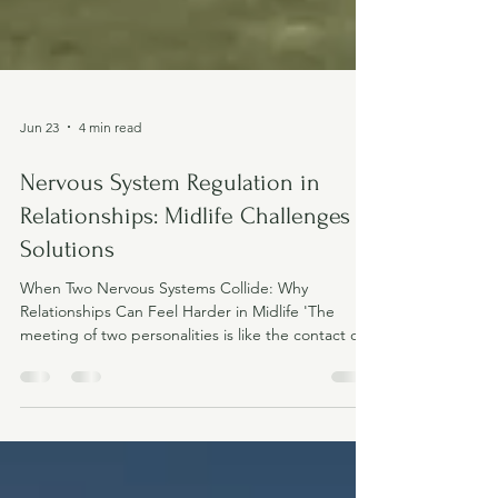
Jun 23
4 min read
Nervous System Regulation in
Relationships: Midlife Challenges &
Solutions
When Two Nervous Systems Collide: Why
Relationships Can Feel Harder in Midlife 'The
meeting of two personalities is like the contact of
two chemical substances: if there is any reaction,
both are transformed' Carl Jung Nervous system
regulation in relationships It's not always the
relationship that's changed. Sometimes it's the