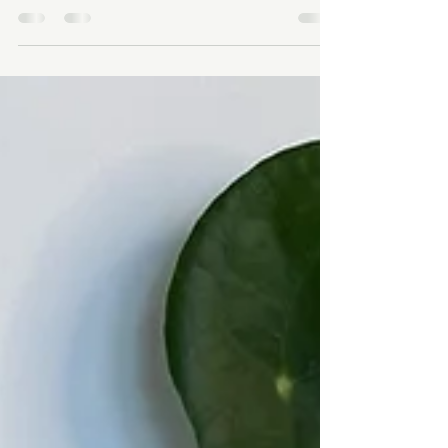
How To Avoid Christmas Burnout
How to Avoid Christmas Burnout