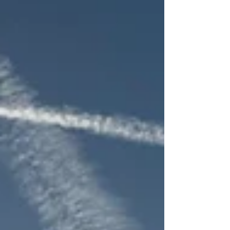
nervous systems within it. Many couples arrive in
midlife feeling confused. The habits that once
seemed manageable now feel unbearable. The
comments t