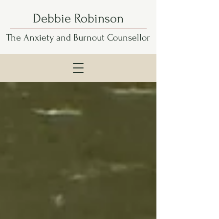
Debbie Robinson
The Anxiety and Burnout Counsellor